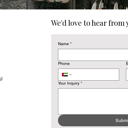
We'd love to hear from 
Name
*
Phone
E
g)
Your Inquiry
*
Submi