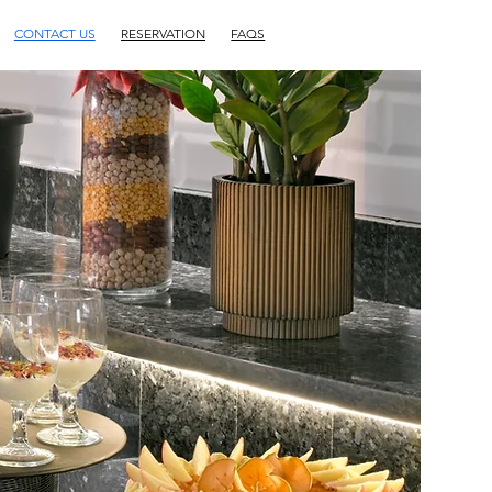
CONTACT US
RESERVATION
FAQS