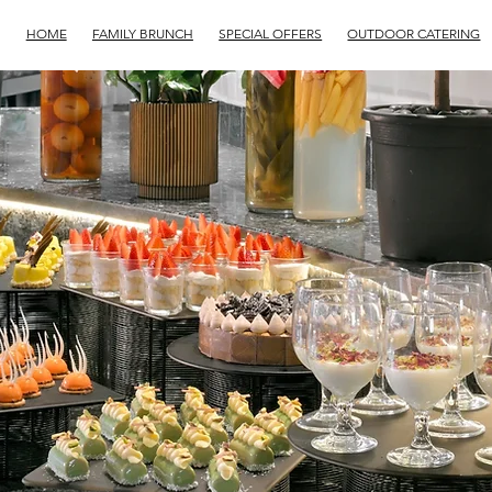
HOME
FAMILY BRUNCH
SPECIAL OFFERS
OUTDOOR CATERING