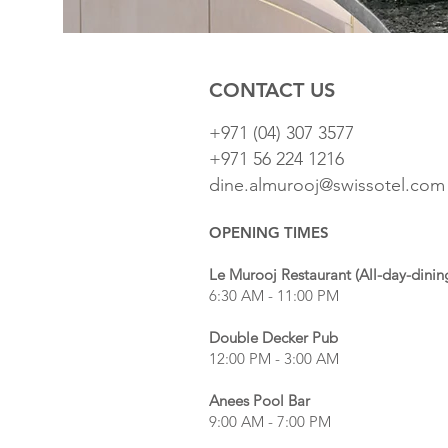
CONTACT US
+971 (04) 307 3577
+971 56 224 1216
dine.almurooj@swissotel.com
OPENING TIMES
Le Murooj Restaurant (All-day-dinin
6:30 AM - 11:00 PM
Double Decker Pub
12:00 PM - 3:00 AM
Anees Pool Bar
9:00 AM - 7:00 PM