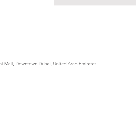
ai Mall, Downtown Dubai, United Arab Emirates