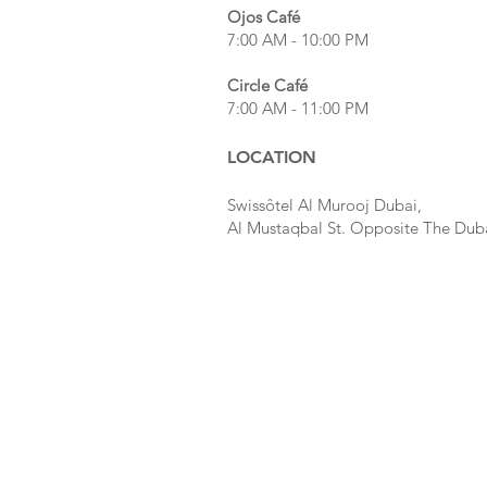
Ojos
Café
7:00 AM - 10:00 PM
Circle Café
7:00 AM - 11:00 PM
LOCATION
Swissôtel Al Murooj Dubai,
Al Mustaqbal St. Opposite The Dub