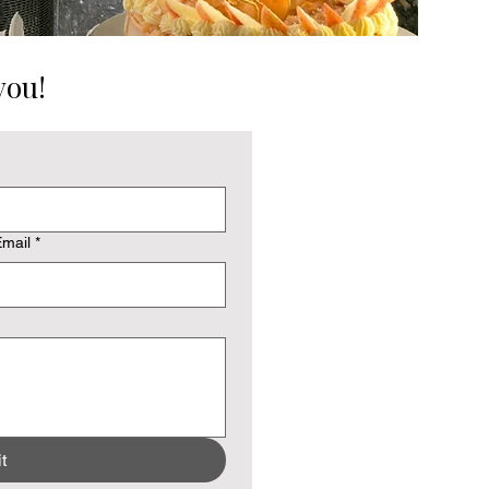
you!
mail
*
t