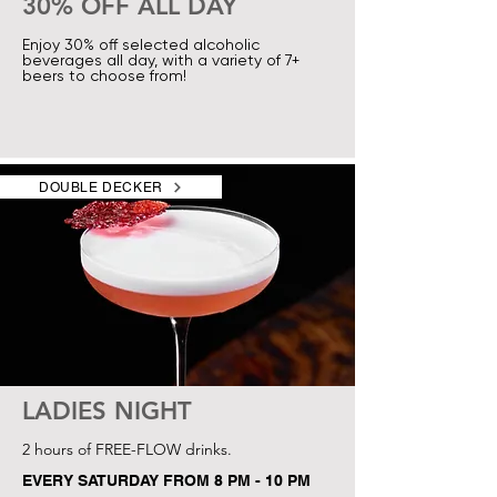
30% OFF ALL DAY
Enjoy 30% off selected alcoholic
beverages all day, with a variety of 7+
beers to choose from!
DOUBLE DECKER
LADIES NIGHT
2 hours of FREE-FLOW drinks.
EVERY SATURDAY FROM 8 PM - 10 PM