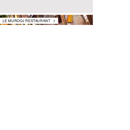
LE MUROOJ RESTAURANT
SATURDAY BRUNCH
Step into a world of international flavors.
Every Saturday from 1 PM - 4 PM
Starts at AED 199 per person
swissotelalmuroojdining.com