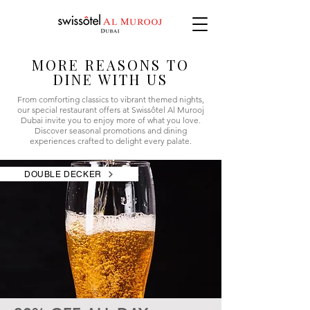
MORE REASONS TO
DINE WITH US
From comforting classics to vibrant themed nights,
our special restaurant offers at Swissôtel Al Murooj
Dubai invite you to enjoy more of what you love.
Discover seasonal promotions and dining
experiences crafted to delight every palate.
DOUBLE DECKER